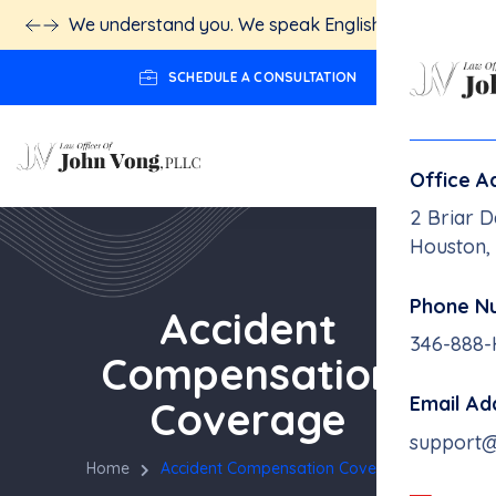
We understand you. We speak English.
Click here!
SCHEDULE A CONSULTATION
Office A
2 Briar D
Houston,
Phone N
Accident
346-888
Compensation
Email Ad
Coverage
support
Home
Accident Compensation Coverage