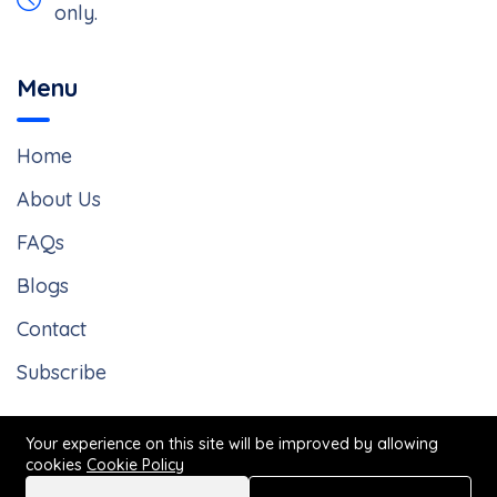
only.
Menu
Home
About Us
FAQs
Blogs
Contact
Subscribe
Your experience on this site will be improved by allowing
cookies
Cookie Policy