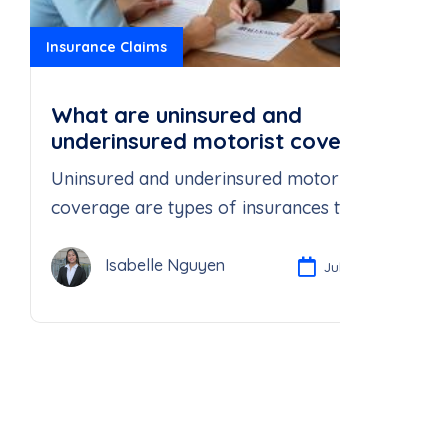
Insurance Claims
What are uninsured and
underinsured motorist coverage,
and why do I need them?
Uninsured and underinsured motorist
coverage are types of insurances that
protect you in the event that you
Isabelle Nguyen
Jul 23, 2025