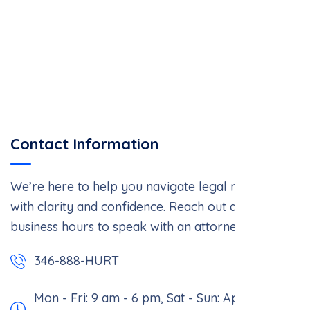
Contact Information
We’re here to help you navigate legal matters
with clarity and confidence. Reach out during
business hours to speak with an attorney.
346-888-HURT
Mon - Fri: 9 am - 6 pm,
Sat - Sun: Appointment