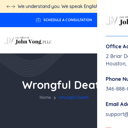
We understand you. We speak English.
Click here!
SCHEDULE A CONSULTATION
Office A
2 Briar D
Houston,
Phone N
Wrongful Death
346-888
Home
Wrongful Death
Email Ad
support