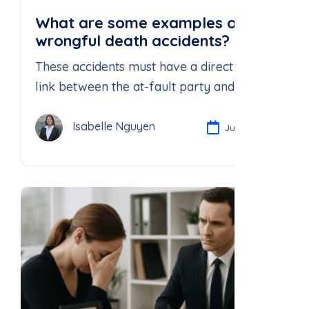
What are some examples of
wrongful death accidents?
These accidents must have a direct causal
link between the at-fault party and the
death of the individual.
Isabelle Nguyen
Jul 21, 2025