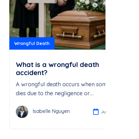
Wrongful Death
What is a wrongful death
accident?
A wrongful death occurs when someone
dies due to the negligence or
recklessness of another person or party
Isabelle Nguyen
Jul 21, 2025