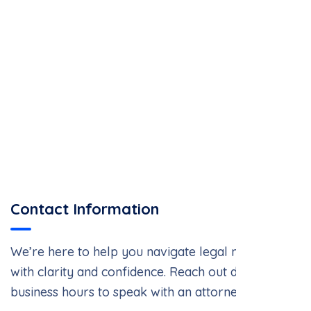
Contact Information
We’re here to help you navigate legal matters
with clarity and confidence. Reach out during
business hours to speak with an attorney.