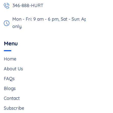
346-888-HURT
Mon - Fri: 9 am - 6 pm,
Sat - Sun: Appointment
only.
Menu
Home
About Us
FAQs
Blogs
Contact
Subscribe