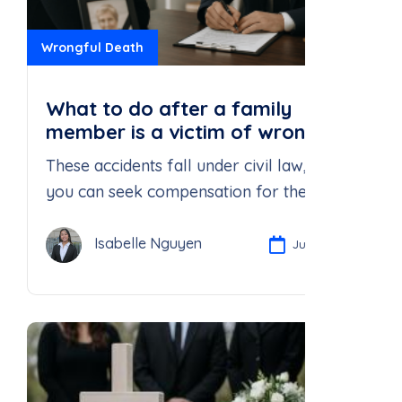
Wrongful Death
What to do after a family
member is a victim of wrongful
death?
These accidents fall under civil law, and
you can seek compensation for the death
of your loved ones.
Isabelle Nguyen
Jul 21, 2025