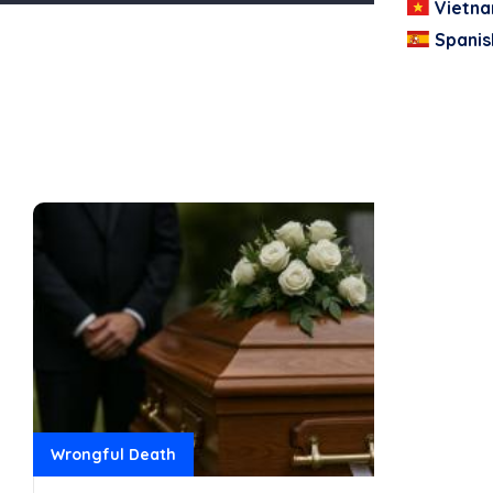
Vietn
Spanis
Wrongful Death