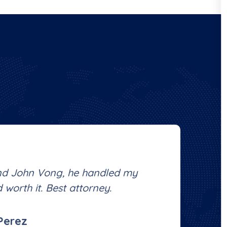
nd John Vong, he handled my
Ha
 worth it. Best attorney.
Ve
Perez