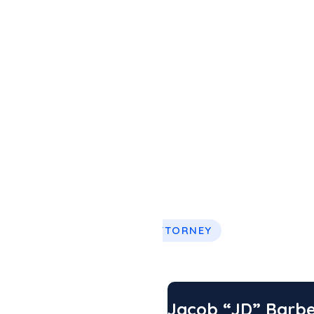
 better guidance
ouston, across
ases.
EXPERT ATTORNEY
Vong
Jacob “JD” Barb