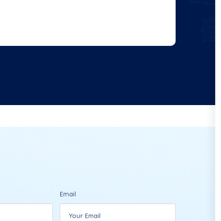
Email