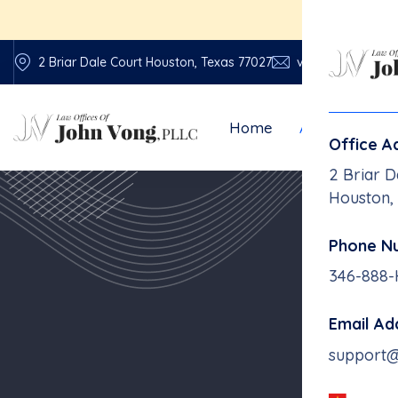
E
2 Briar Dale Court Houston, Texas 77027
vonglawfirm@vo
Home
About Us
Office A
2 Briar D
Houston,
Phone N
346-888
Email Ad
support