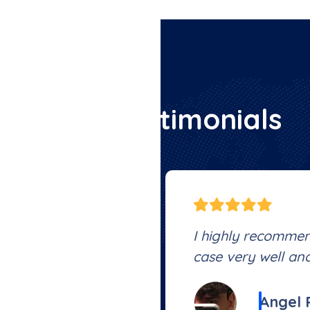
C
l
i
e
n
t
T
e
s
t
i
m
o
n
i
a
l
s
thing was settled
I highly recomme
 of pocket , highly
case very well and
Angel 