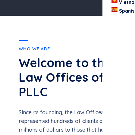
Vietn
Spanis
WHO WE ARE
Welcome to the
Law Offices of Joh
PLLC
Since its founding, the Law Offices of John Vo
represented hundreds of clients and successfu
millions of dollars to those that have been inj