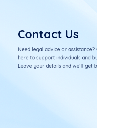
C
o
n
t
a
c
t
U
s
Need legal advice or assistance? Our experien
here to support individuals and businesses with
Leave your details and we’ll get back to you sh