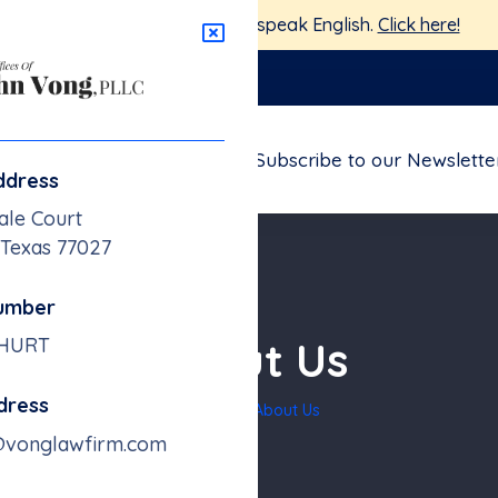
stamos aquí para ayudarte — Hablamos Español.
Haga clic 
nglawfirm.com
FAQs
Blogs
Contact
Subscribe to our Newslette
ddress
ale Court
 Texas 77027
umber
About Us
-HURT
dress
Home
About Us
@vonglawfirm.com