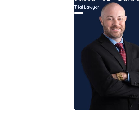
r
Trial Lawyer