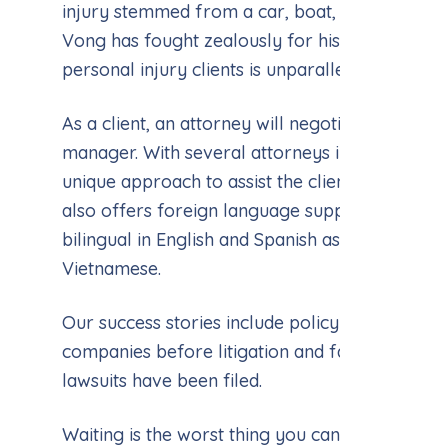
injury stemmed from a car, boat, or workplace
Vong has fought zealously for his clients. His s
personal injury clients is unparalleled.
As a client, an attorney will negotiate your cl
manager. With several attorneys in office, eac
unique approach to assist the client in the matt
also offers foreign language support. We hav
bilingual in English and Spanish as well as Engl
Vietnamese.
Our success stories include policy limits tende
companies before litigation and favorable ju
lawsuits have been filed.
Waiting is the worst thing you can do in a legal