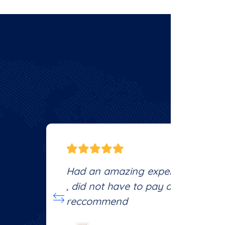
e
Had an amazing experience, every
, did not have to pay anything out
reccommend