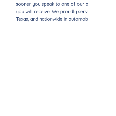
sooner you speak to one of our attorneys, the
you will receive. We proudly serve clients in H
Texas, and nationwide in automobile accident c
John 