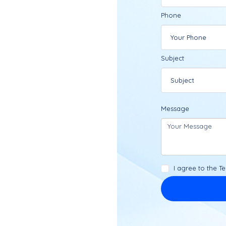
Phone
Subject
ced legal team is
 trusted counsel.
Message
ortly.
I agree to the
Te