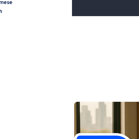
amese
h
n Vong,
ng, PLLC has
lly recovered
ured. Whether the