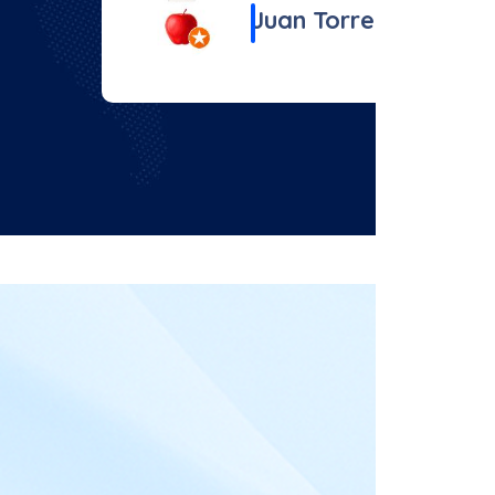
Juan Torrez