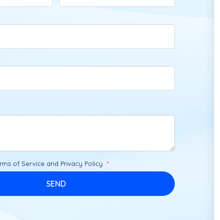
rms of Service
and
Privacy Policy
SEND