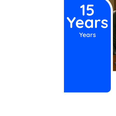
 accident, John
15
uccess rate for
Years
aim—not a case
Years
h attorney has a
er. Our office
e attorneys
ish and
red by insurance
dgements after
 matter. The