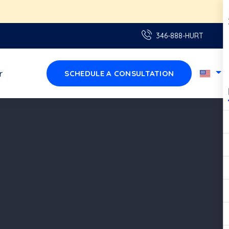
aquí!
346-888-HURT
r
SCHEDULE A CONSULTATION