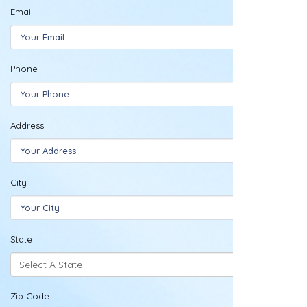
Email
Phone
Address
City
State
Zip Code