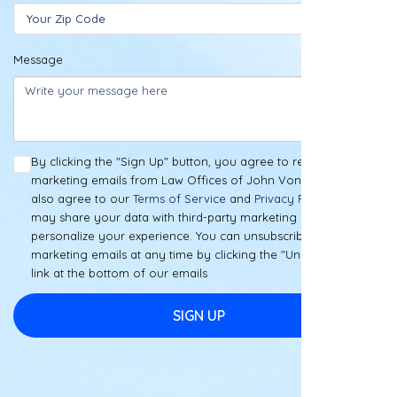
Message
By clicking the "Sign Up" button, you agree to receive
marketing emails from Law Offices of John Vong, PLLC. You
also agree to our
Terms of Service
and
Privacy Policy
. We
may share your data with third-party marketing partners to
personalize your experience. You can unsubscribe from our
marketing emails at any time by clicking the "Unsubscribe"
link at the bottom of our emails
SIGN UP