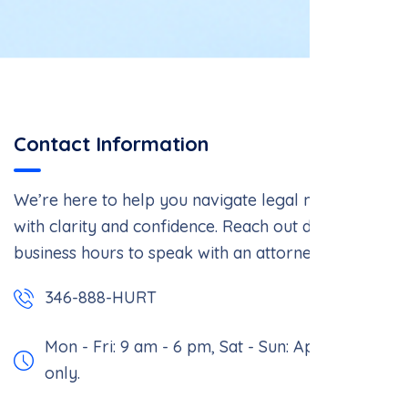
Contact Information
We’re here to help you navigate legal matters
with clarity and confidence. Reach out during
business hours to speak with an attorney.
346-888-HURT
Mon - Fri: 9 am - 6 pm,
Sat - Sun: Appointment
only.