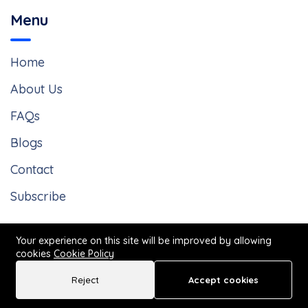
Menu
Home
About Us
FAQs
Blogs
Contact
Subscribe
Your experience on this site will be improved by allowing
cookies
Cookie Policy
Reject
Accept cookies
© 2025 by The Law Offices of John Vong. All Rights Reserved
Call Now