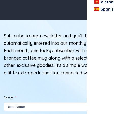
Vietn
Spanis
Subscribe to our newsletter and you’ll be
automatically entered into our monthly giveaway!
Each month, one lucky subscriber will receive a
branded coffee mug along with a selection of
other exclusive goodies. It’s a simple way to enjoy
a little extra perk and stay connected with us.
Name