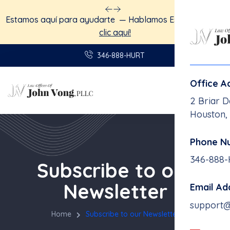
Estamos aquí para ayudarte — Hablamos Español.
Haga
clic aquí!
346-888-HURT
Office A
2 Briar D
Houston,
Phone N
346-888
Subscribe to our
Newsletter
Email Ad
support
Home
Subscribe to our Newsletter