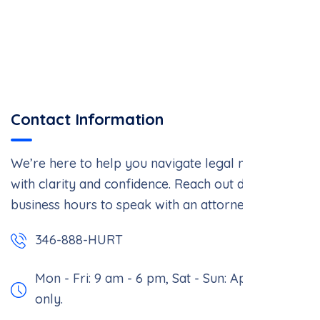
Contact Information
We’re here to help you navigate legal matters
with clarity and confidence. Reach out during
business hours to speak with an attorney.
346-888-HURT
Mon - Fri: 9 am - 6 pm,
Sat - Sun: Appointment
only.