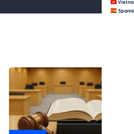
Vietn
Spanis