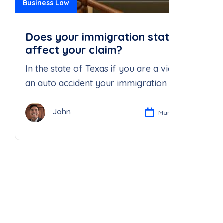
Business Law
Does your immigration status
affect your claim?
In the state of Texas if you are a victim of
an auto accident your immigration status
does not absolve the at fault driver’s
negligence.
John
Mar 25, 2025