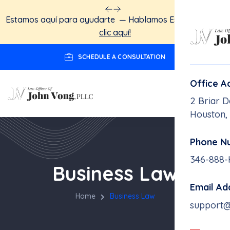
Estamos aquí para ayudarte — Hablamos Español.
Haga
clic aquí!
SCHEDULE A CONSULTATION
Office A
2 Briar D
Houston,
Phone N
346-888
Business Law
Email Ad
Home
Business Law
support